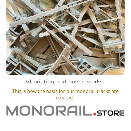
3d-printing-and-how-it-works...
This is how the basis for our monorail tracks are
created.