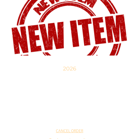
2026
New items are being developed and will gradually be available in our
online shop. Take a look!
CANCEL ORDER