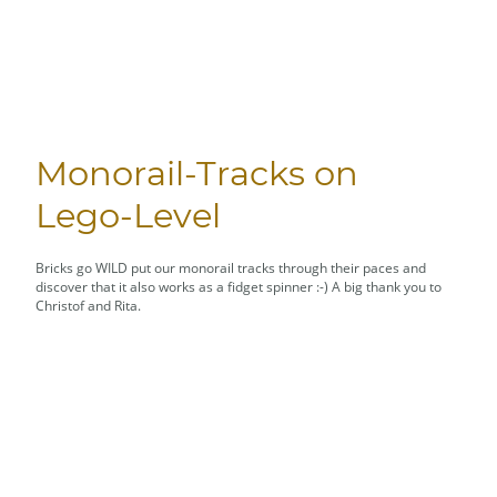
Monorail-Tracks on
Lego-Level
Bricks go WILD put our monorail tracks through their paces and
discover that it also works as a fidget spinner :-) A big thank you to
Christof and Rita.