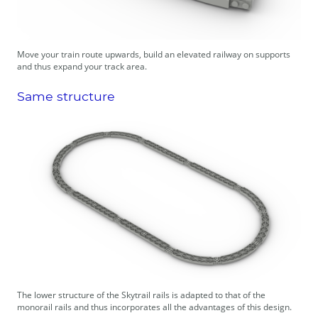
Move your train route upwards, build an elevated railway on supports
and thus expand your track area.
Same structure
The lower structure of the Skytrail rails is adapted to that of the
monorail rails and thus incorporates all the advantages of this design.