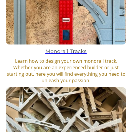
Monorail Tracks
Learn how to design your own monorail track.
Whether you are an experienced builder or just
starting out, here you will find everything you need to
unleash your passion.