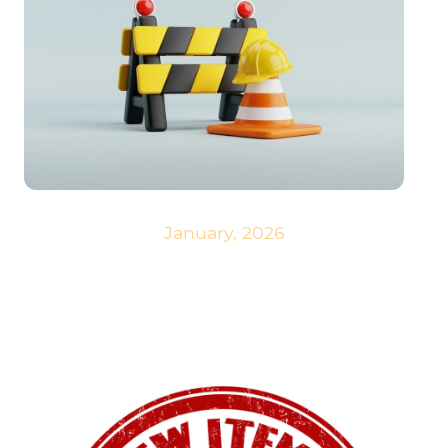
January, 2026
We are constantly working on our website and regularly adding new
content. We hope you like it.