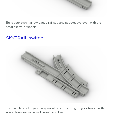
Build your own narrow-gauge railway and get creative even with the
smallest train models.
SKYTRAIL switch
The switches offer you many variations for setting up your track. Further
track developements will certainly follow.