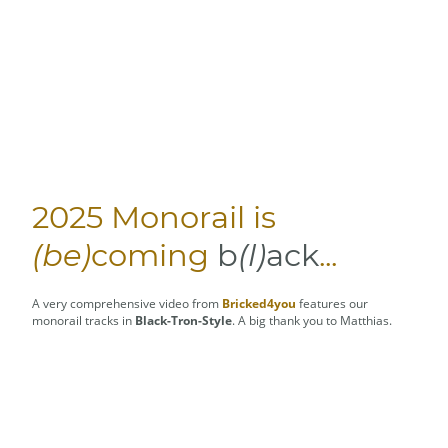
2025 Monorail is
(be)
coming
b
(l)
ack
...
A very comprehensive video from
Bricked4you
features our
monorail tracks in
Black-Tron-Style
. A big thank you to Matthias.