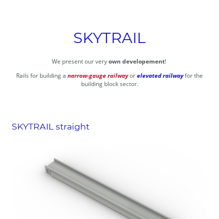
SKYTRAIL
We present our very
own developement
!
Rails for building a
narrow-gauge railway
or
elevated railway
for the
building block sector.
SKYTRAIL straight