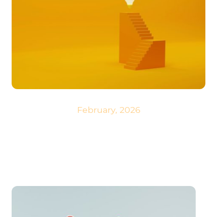
February, 2026
A small milestone has been reached. We are proud of our very own
development, the narrow-gauge railway. Since this word is neither
appealing nor simple, we have named it
Skytrail
!