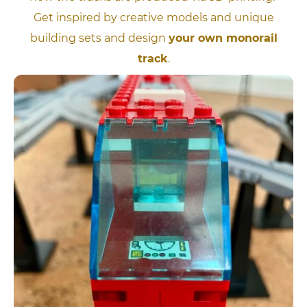
Get inspired by creative models and unique
building sets and design
your own monorail
track
.