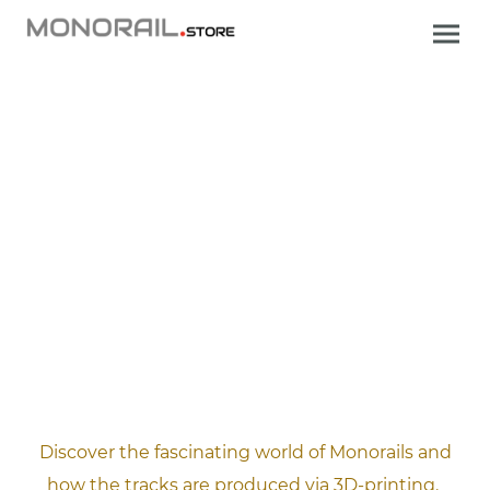
.
Discover the fascinating world of Monorails and
how the tracks are produced via 3D-printing.