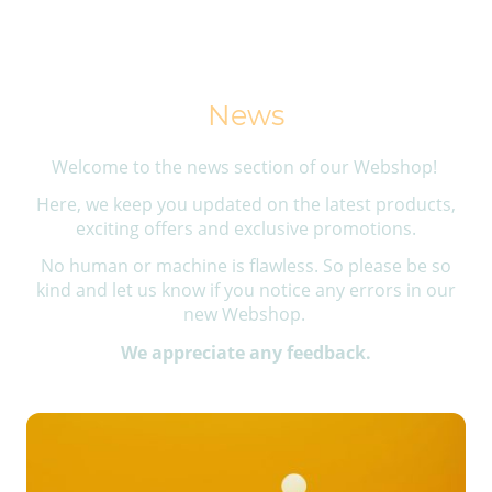
News
Welcome to the news section of our Webshop!
Here, we keep you updated on the latest products,
exciting offers and exclusive promotions.
No human or machine is flawless. So please be so
kind and let us know if you notice any errors in our
new Webshop.
We appreciate any feedback.