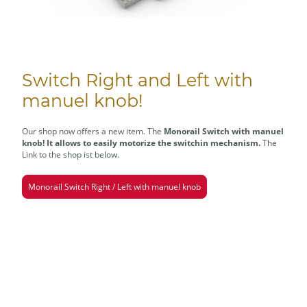
Switch Right and Left with
manuel knob!
Our shop now offers a new item. The
Monorail Switch with manuel
knob! It allows to easily motorize the switchin mechanism.
The
Link to the shop ist below.
Monorail Switch Right / Left with manuel knob