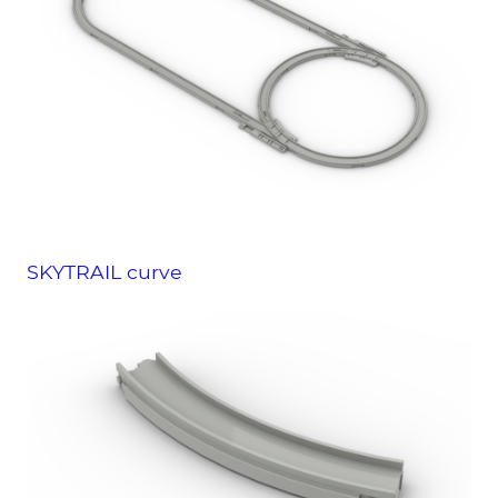
SKYTRAIL curve