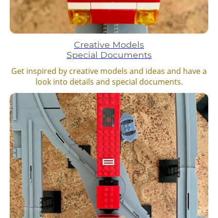
Creative Models
Special Documents
Get inspired by creative models and ideas and have a
look into details and special documents.