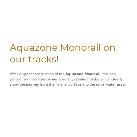
Aquazone Monorail on
our tracks!
After diligent construction of the
Aquazone Monorail
, this cool,
yellow train now runs on
our
specially created tracks, which clearly
show the journey from the normal surface into the underwater area.