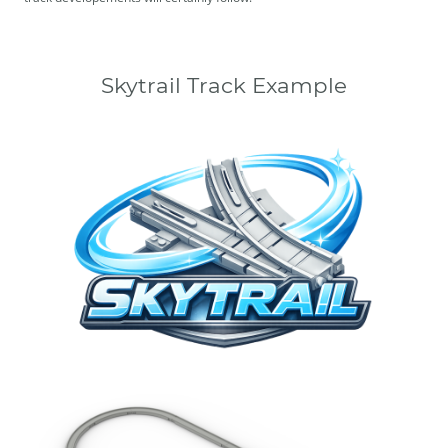
Skytrail Track Example