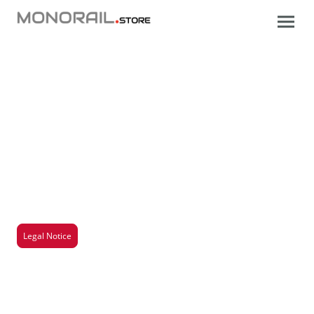
Legal Notice
Here you will find all important information about
our company, including legal information, contact
details and other relevant details. Transparency and
trust are important to us, and we want to make sure
you have all the information you need.
Legal Notice