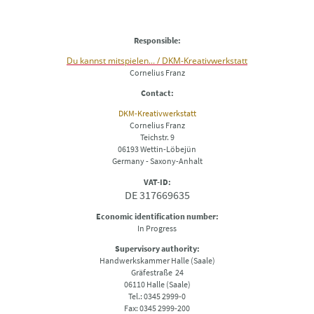
Responsible:
Du kannst mitspielen... / DKM-Kreativwerkstatt
Cornelius Franz
Contact:
DKM-Kreativwerkstatt
Cornelius Franz
Teichstr. 9
06193 Wettin-Löbejün
Germany - Saxony-Anhalt
VAT-ID:
DE 317669635
Economic identification number:
In Progress
Supervisory authority:
Handwerkskammer Halle (Saale)
Gräfestraße 24
06110 Halle (Saale)
Tel.: 0345 2999-0
Fax: 0345 2999-200