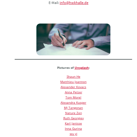
E-Mail:
info@hwkhalle.de
Pictures of
Unsplash
:
Shaun He
Matthieu Joannon
Alexander Kovacs
Anna Pelzer
Tom Morel
Alexandra Kusper
MJ Tangonan
Nature Zen
Ruth Georgiev
Karl Janisse
Inna Gurina
wu yi